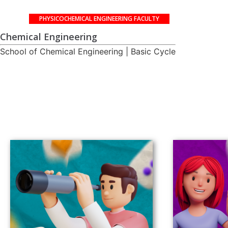
PHYSICOCHEMICAL ENGINEERING FACULTY
Chemical Engineering
School of Chemical Engineering | Basic Cycle