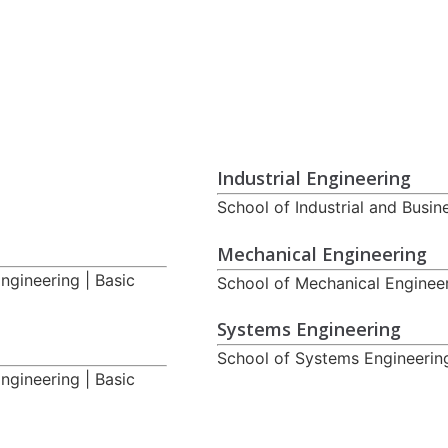
Industrial Engineering
School of Industrial and Busin
Mechanical Engineering
ngineering | Basic
School of Mechanical Engineer
Systems Engineering
School of Systems Engineering
ngineering | Basic