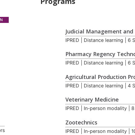
Programs
ON
Judicial Management and 
IPRED | Distance learning | 6
Pharmacy Regency Techn
IPRED | Distance learning | 6
Agricultural Production P
IPRED | Distance learning | 4
Veterinary Medicine
IPRED | In-person modality | 
Zootechnics
ers
IPRED | In-person modality | 