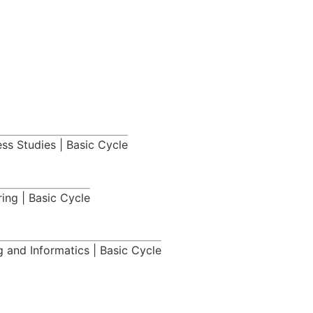
ess Studies | Basic Cycle
ing | Basic Cycle
 and Informatics | Basic Cycle