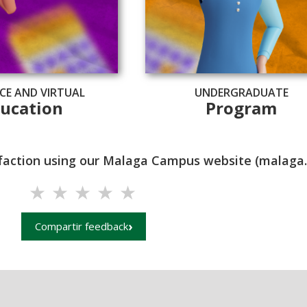
CE AND VIRTUAL
UNDERGRADUATE
ucation
Program
isfaction using our Malaga Campus website (malaga.u