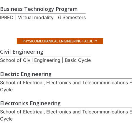
Business Technology Program
IPRED | Virtual modality | 6 Semesters
PHYSICOMECHANICAL ENGINEERING FACULTY
Civil Engineering
School of Civil Engineering | Basic Cycle
Electric Engineering
School of Electrical, Electronics and Telecommunications E
Cycle
Electronics Engineering
School of Electrical, Electronics and Telecommunications E
Cycle