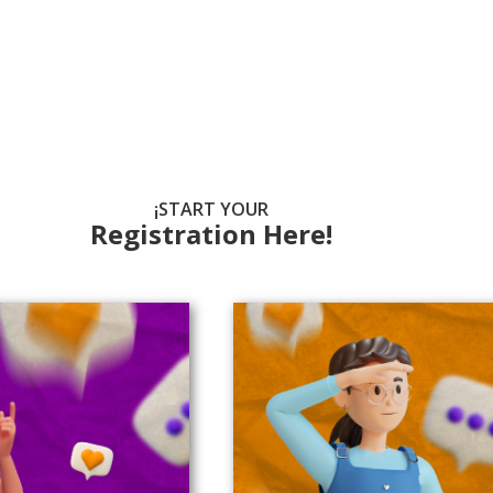
¡START YOUR
Registration Here!