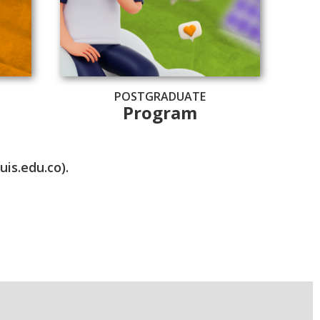
POSTGRADUATE
Program
is.edu.co).