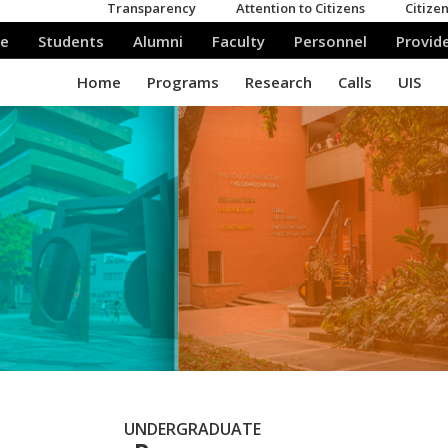
UNDERGRADUATE