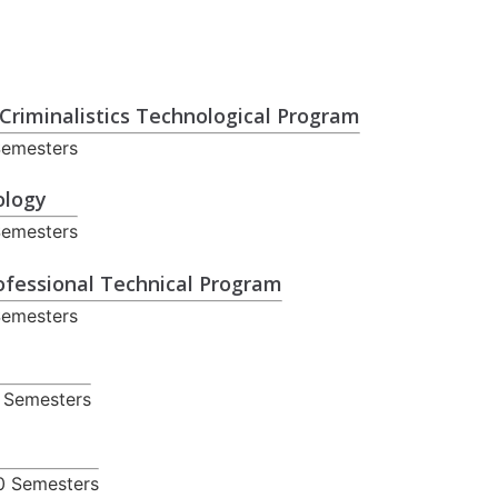
Criminalistics Technological Program
 Semesters
ology
 Semesters
rofessional Technical Program
 Semesters
8 Semesters
10 Semesters