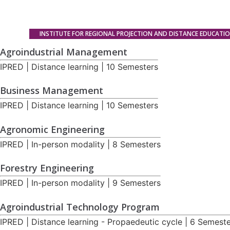
INSTITUTE FOR REGIONAL PROJECTION AND DISTANCE EDUCATI
Agroindustrial Management
IPRED | Distance learning | 10 Semesters
Business Management
IPRED | Distance learning | 10 Semesters
Agronomic Engineering
IPRED | In-person modality | 8 Semesters
Forestry Engineering
IPRED | In-person modality | 9 Semesters
Agroindustrial Technology Program
IPRED | Distance learning - Propaedeutic cycle | 6 Semest