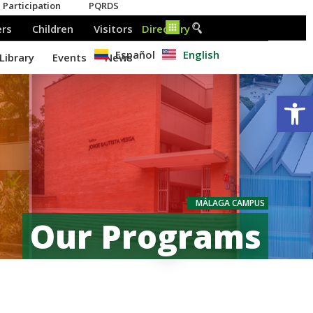
Español
English
Op
MÁLAGA CAMPUS
Our Programs