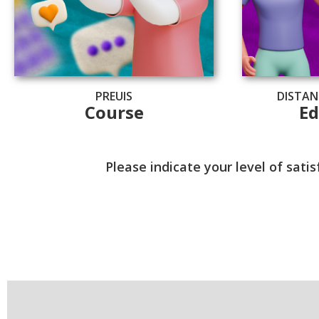
PREUIS
DISTAN
Course
Ed
Please indicate your level of sat